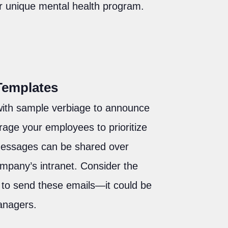
r unique mental health program.
Templates
ith sample verbiage to announce
ge your employees to prioritize
 messages can be shared over
ompany’s intranet. Consider the
n to send these emails—it could be
managers.