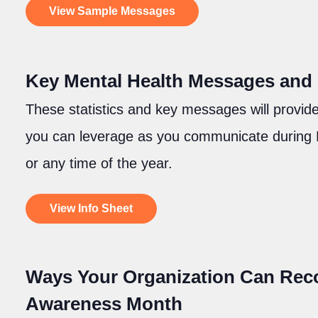
View Sample Messages
Key Mental Health Messages and S
These statistics and key messages will provide
you can leverage as you communicate during
or any time of the year.
View Info Sheet
Ways Your Organization Can Reco
Awareness Month