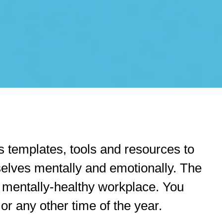
 templates, tools and resources to
selves mentally and emotionally. The
a mentally-healthy workplace. You
r any other time of the year.