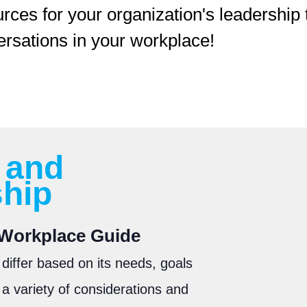
urces for your organization's leadershi
ersations in your workplace!
 and
ship
e Workplace Guide
 differ based on its needs, goals
a variety of considerations and