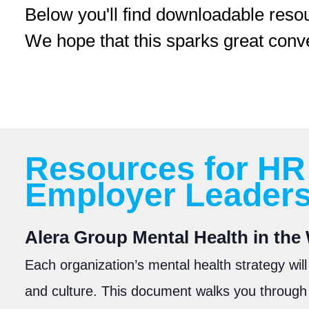
Below you'll find downloadable reso
We hope that this sparks great conv
Resources for HR
Employer Leader
A
lera Group Mental Health in th
Each organization’s mental health strategy will
and culture. This document walks you through 