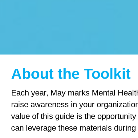
reader;
Press
Control-
F10
to
open
an
accessibility
menu.
About the Toolkit
Each year, May marks Mental Health 
raise awareness in your organization
value of this guide is the opportuni
can leverage these materials during