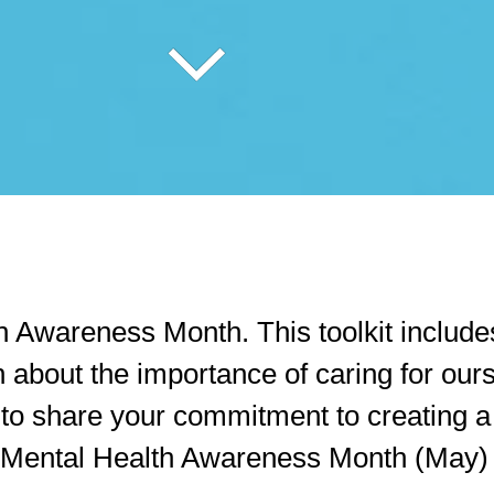
Awareness Month. This toolkit includes
 about the importance of caring for our
ty to share your commitment to creating 
 Mental Health Awareness Month (May) o