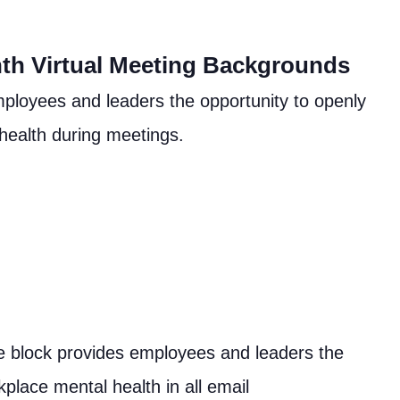
th Virtual Meeting Backgrounds
ployees and leaders the opportunity to openly
 health during meetings.
re block provides employees and leaders the
kplace mental health in all email