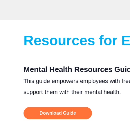
Resources for
Mental Health Resources Guide
This guide empowers employees with fre
support them with their mental health.
Download Guide