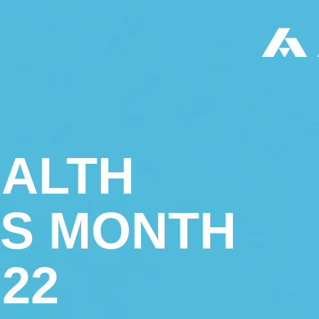
EALTH
S MONTH
022