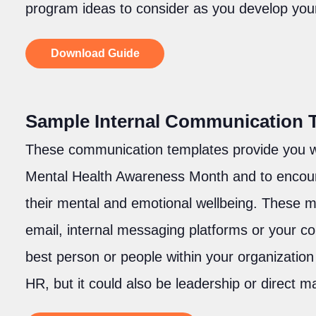
program ideas to consider as you develop you
Download Guide
Sample Internal Communication 
These communication templates provide you w
Mental Health Awareness Month and to encoura
their mental and emotional wellbeing. These
email, internal messaging platforms or your c
best person or people within your organizatio
HR, but it could also be leadership or direct 