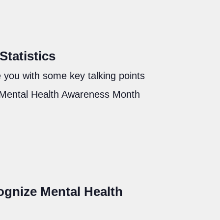
tatistics
 you with some key talking points
 Mental Health Awareness Month
gnize Mental Health