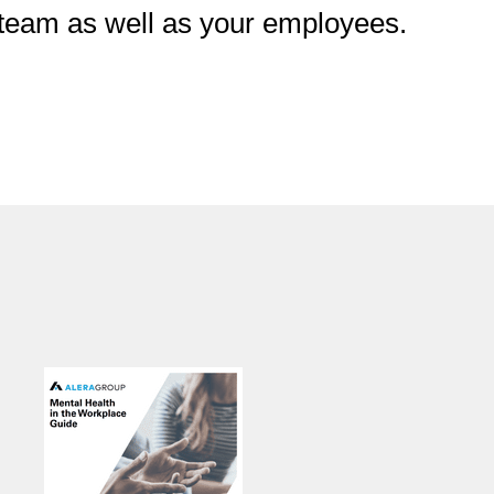
p team as well as your employees.