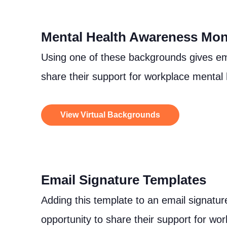
Mental Health Awareness Mon
Using one of these backgrounds gives em
share their support for workplace mental
View Virtual Backgrounds
Email Signature Templates
Adding this template to an email signatu
opportunity to share their support for wor