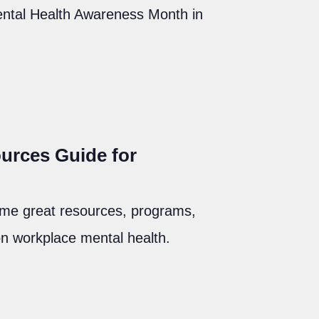
Mental Health Awareness Month in
urces Guide for
ome great resources, programs,
on workplace mental health.