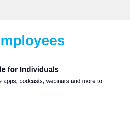
 Employees
 for Individuals
e apps, podcasts, webinars and more to