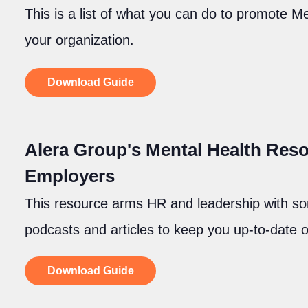
This is a list of what you can do to promote 
your organization.
Download Guide
Alera Group's Mental Health Reso
Employers
This resource arms HR and leadership with s
podcasts and articles to keep you up-to-date 
Download Guide