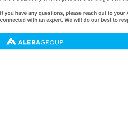
If you have any questions, please reach out to your
connected with an expert.
We will do our best to re