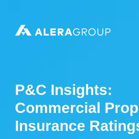
Please
note:
This
website
includes
an
accessibility
system.
P&C Insights:
Commercial Prop
Insurance Ratin