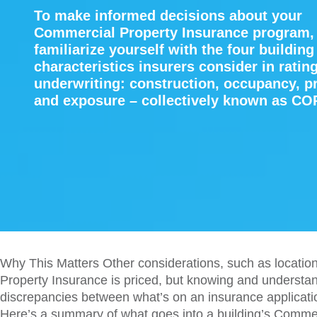
To make informed decisions about your
Commercial Property Insurance program,
familiarize yourself with the four building
characteristics insurers consider in ratin
underwriting: construction, occupancy, p
and exposure – collectively known as CO
Why This Matters Other considerations, such as location
Property Insurance is priced, but knowing and understan
discrepancies between what’s on an insurance applicatio
Here’s a summary of what goes into a building’s Commer