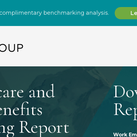
care and
Do
nefits
Re
ng Report
Work Ema