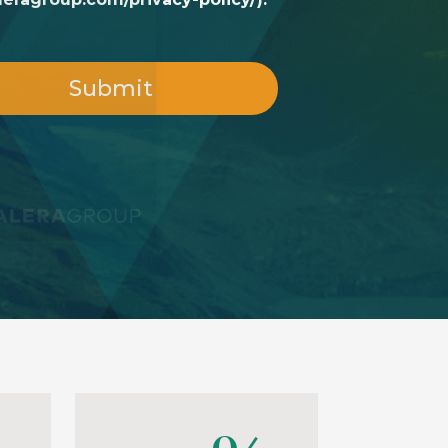
Submit