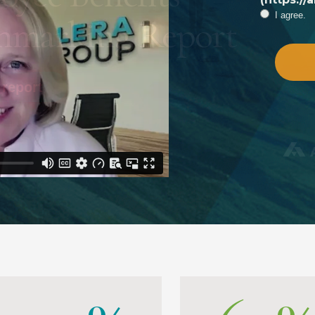
I agree.