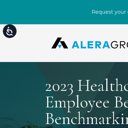
Please
Accessibility
note:
This
website
includes
an
accessibility
system.
Press
Control-
2023 Health
F11
to
adjust
the
Employee Be
website
to
people
Benchmarki
with
visual
disabilities