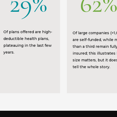
29%
62
Of plans offered are high-
Of large companies (>1
deductible health plans,
are self-funded, while 
plateauing in the last few
than a third remain full
years.
insured; this illustrate
size matters, but it doe
tell the whole story.