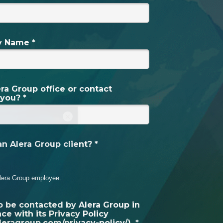
 Name *
ra Group office or contact
 you? *
×
n Alera Group client? *
lera Group employee.
to be contacted by Alera Group in
ce with its Privacy Policy
aleragroup.com/privacy-policy/). *