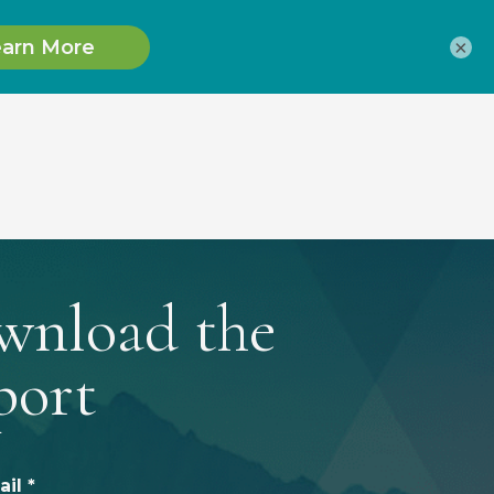
×
wnload the
port
il *