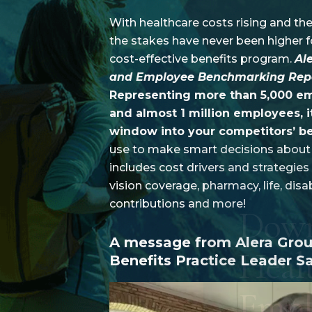
who
are
With healthcare costs rising and the
using
the stakes have never been higher fo
a
screen
cost-effective benefits program.
Al
reader;
and Employee Benchmarking Rep
Press
Control-
Representing more than 5,000 emp
F10
and almost 1 million employees, i
to
open
window into your competitors’ be
an
use to make smart decisions about 
accessibility
menu.
includes cost drivers and strategies
vision coverage, pharmacy, life, disab
contributions and more!
A message from Alera Gro
Benefits Practice Leader Sa