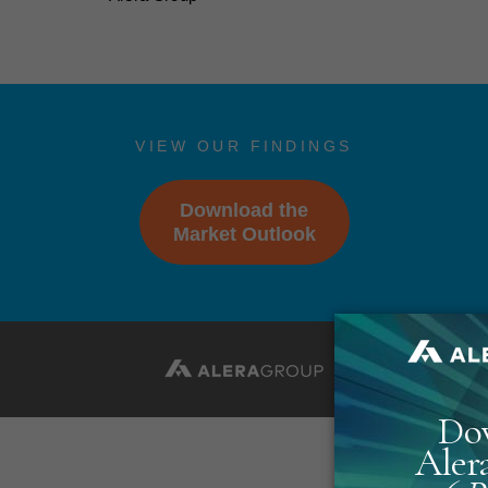
VIEW OUR FINDINGS
Download the
Market Outlook