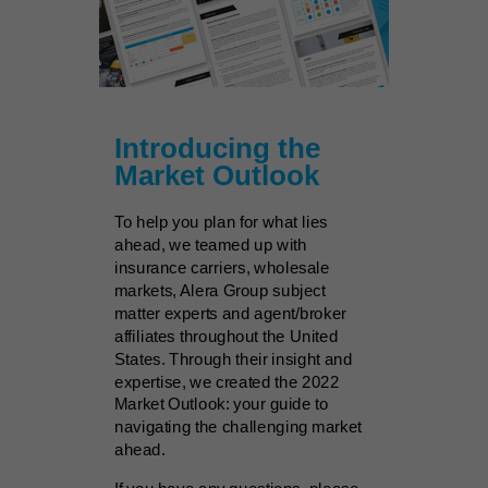
Introducing the
Market Outlook
To help you plan for what lies
ahead, we teamed up with
insurance carriers, wholesale
markets, Alera Group subject
matter experts and agent/broker
affiliates throughout the United
States. Through their insight and
expertise, we created the 2022
Market Outlook: your guide to
navigating the challenging market
ahead.