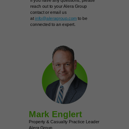
If you have any questions, please
reach out to your Alera Group
contact or email us
at
info@aleragroup.com
to be
connected to an expert.
Mark Englert
Property & Casualty Practice Leader
Alera Group