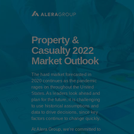
Please
note:
This
website
includes
an
accessibility
Property &
system.
Casualty 2022
Market Outlook
The hard market forecasted in
2020 continues as the pandemic
rages on throughout the United
States. As leaders look ahead and
plan for the future, it is challenging
to use historical assumptions and
data to drive decisions, since key
factors continue to change quickly.
At Alera Group, we're committed to