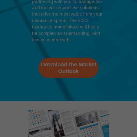
partnering with you to manage risk
and deliver responsive solutions
that drive the most value from your
insurance spend. The 2022
insurance marketplace will likely
be complex and demanding, with
few as-is renewals.
Download the Market
Outlook